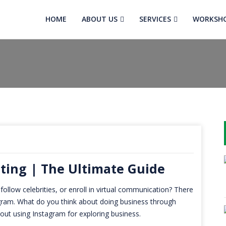
HOME
ABOUT US
SERVICES
WORKSH
ting | The Ultimate Guide
 follow celebrities, or enroll in virtual communication? There
tagram. What do you think about doing business through
out using Instagram for exploring business.