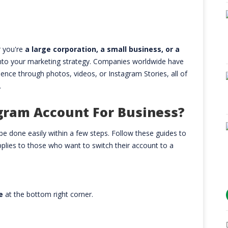
 you're
a large corporation, a small business, or a
into your marketing strategy. Companies worldwide have
nce through photos, videos, or Instagram Stories, all of
.
gram Account For Business?
e done easily within a few steps. Follow these guides to
plies to those who want to switch their account to a
le
at the bottom right corner.