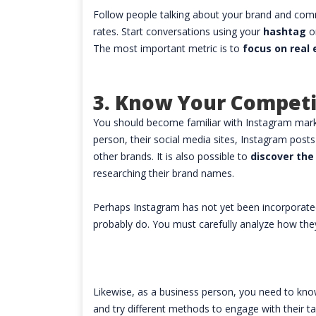
Follow people talking about your brand and co
rates. Start conversations using your
hashtag
o
The most important metric is to
focus on rea
3. Know Your Competi
You should become familiar with Instagram marke
person, their social media sites, Instagram pos
other brands. It is also possible to
discover the
researching their brand names.
Perhaps Instagram has not yet been incorporated
probably do. You must carefully analyze how the
Likewise, as a business person, you need to kn
and try different methods to engage with their t