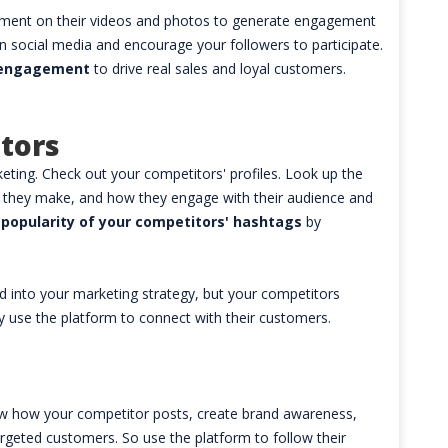
mment on their videos and photos to generate engagement
n social media and encourage your followers to participate.
l engagement
to drive real sales and loyal customers.
tors
ting. Check out your competitors' profiles. Look up the
ts they make, and how they engage with their audience and
 popularity of your competitors' hashtags
by
 into your marketing strategy, but your competitors
y use the platform to connect with their customers.
ow how your competitor posts, create brand awareness,
argeted customers. So use the platform to follow their