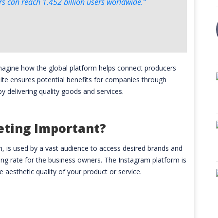
 can reach 1.452 billion users worldwide.”
imagine how the global platform helps connect producers
site ensures potential benefits for companies through
by delivering quality goods and services.
eting Important?
am, is used by a vast audience to access desired brands and
ling rate for the business owners. The Instagram platform is
e aesthetic quality of your product or service.