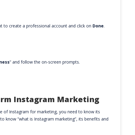
t to create a professional account and click on
Done
.
ness
” and follow the on-screen prompts.
orm Instagram Marketing
 of Instagram for marketing, you need to know its
 to know “what is Instagram marketing”, its benefits and