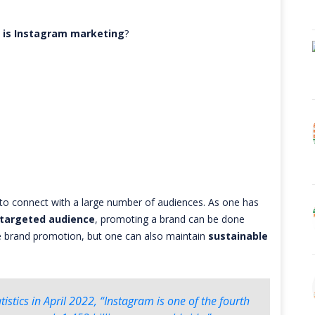
 is Instagram marketing
?
to connect with a large number of audiences. As one has
targeted audience
, promoting a brand can be done
se brand promotion, but one can also maintain
sustainable
istics in April 2022, “Instagram is one of the fourth