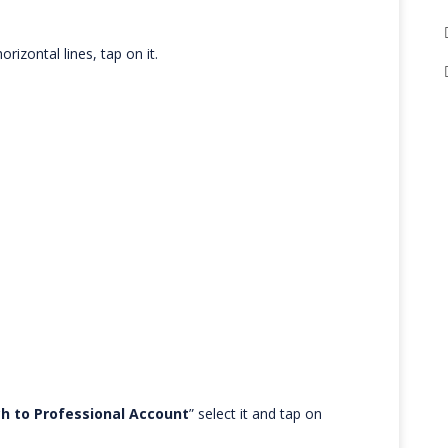
rizontal lines, tap on it.
h to Professional Account
” select it and tap on