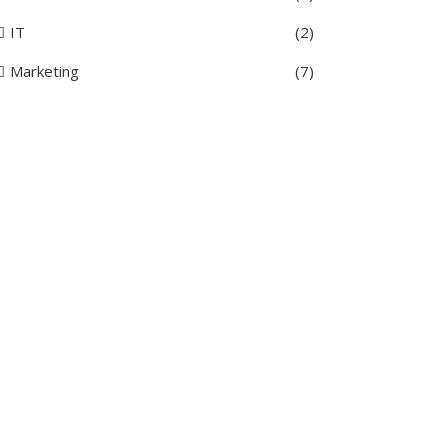
IT
(2)
Marketing
(7)