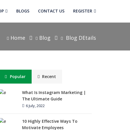
OP
BLOGS
CONTACT US
REGISTER
Home
Blog
Blog DEtails
Popular
Recent
What Is Instagram Marketing |
The Ultimate Guide
6 July, 2022
10 Highly Effective Ways To
Motivate Employees