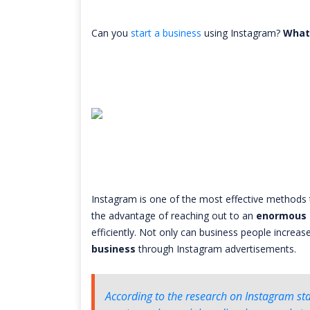
Can you
start a business
using Instagram?
What
Instagram is one of the most effective methods 
the advantage of reaching out to an
enormous 
efficiently. Not only can business people increa
business
through Instagram advertisements.
According to the research on Instagram stat