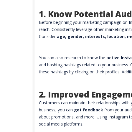
1. Know Potential Au
Before beginning your marketing campaign on In
reach. Consistently leverage other marketing init
Consider
age, gender, interests, location, m
You can also research to know the
active Ins
and hashtag hashtags related to your business. G
these hashtags by clicking on their profiles. Add
2. Improved Engagem
Customers can maintain their relationships with 
business, you can
get feedback
from your aud
about promotions, and more. Using Instagram to
social media platforms.