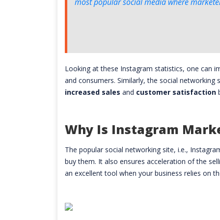
most popular social media where marketers
Looking at these Instagram statistics, one can 
and consumers. Similarly, the social networking 
increased sales
and
customer satisfaction
Why Is Instagram Mark
The popular social networking site, i.e., Instagr
buy them. It also ensures acceleration of the sel
an excellent tool when your business relies on th