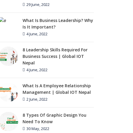
29 June, 2022
What Is Business Leadership? Why
Is It Important?
4 June, 2022
8 Leadership Skills Required For
Business Success | Global IOT
Nepal
4 June, 2022
What Is A Employee Relationship
Management | Global IOT Nepal
2 June, 2022
8 Types Of Graphic Design You
Need To Know
30 May, 2022