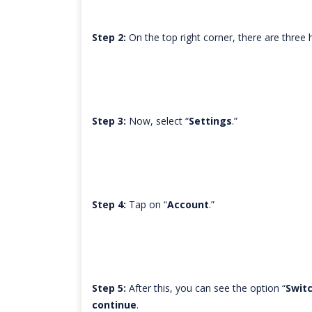
Step 2:
On the top right corner, there are three ho
Step 3:
Now, select “
Settings
.”
Step 4:
Tap on “
Account
.”
Step 5:
After this, you can see the option “
Switc
continue
.