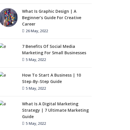
What Is Graphic Design | A
Beginner’s Guide For Creative
Career
26 May, 2022
7 Benefits Of Social Media
Marketing For Small Businesses
5 May, 2022
How To Start A Business | 10
Step-By-Step Guide
5 May, 2022
What Is A Digital Marketing
Strategy | 7 Ultimate Marketing
Guide
5 May, 2022