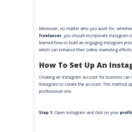
Moreover, no matter who you work for, whether
freelancer
, you should incorporate Instagram 
learned how to build an engaging Instagram prese
which can enhance their online marketing efforts
How To Set Up An Insta
Creating an Instagram account for business can b
Instagram to create the account. This method ap
professional one.
Step 1:
Open Instagram and click on your
profi