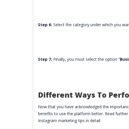
Step 6:
Select the category under which you wan
Step 7:
Finally, you must select the option “
Busi
Different Ways To Perf
Now that you have acknowledged the importance
benefits to use the platform better. Read further
Instagram marketing tips in detail.