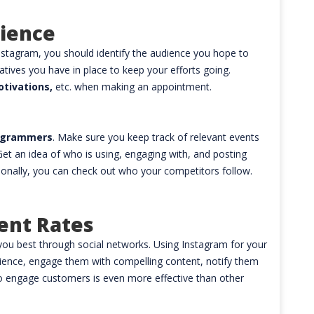
dience
stagram, you should identify the audience you hope to
iatives you have in place to keep your efforts going.
otivations,
etc. when making an appointment.
tagrammers
. Make sure you keep track of relevant events
et an idea of who is using, engaging with, and posting
itionally, you can check out who your competitors follow.
ent Rates
you best through social networks. Using Instagram for your
ience, engage them with compelling content, notify them
 engage customers is even more effective than other