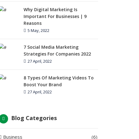
Why Digital Marketing Is
Important For Businesses | 9
Reasons
5 May, 2022
7 Social Media Marketing
Strategies For Companies 2022
27 April, 2022
8 Types Of Marketing Videos To
Boost Your Brand
27 April, 2022
Blog Categories
Business
(6)