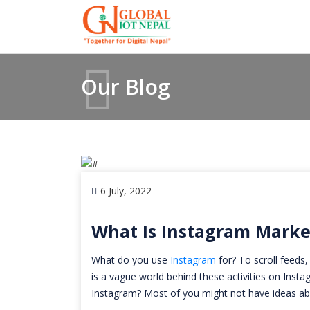
Our Blog
6 July, 2022
What Is Instagram Marke
What do you use
Instagram
for? To scroll feeds,
is a vague world behind these activities on Ins
Instagram? Most of you might not have ideas ab