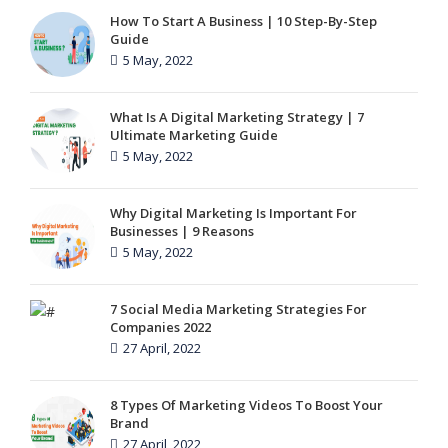
How To Start A Business | 10 Step-By-Step
Guide
5 May, 2022
What Is A Digital Marketing Strategy | 7
Ultimate Marketing Guide
5 May, 2022
Why Digital Marketing Is Important For
Businesses | 9 Reasons
5 May, 2022
7 Social Media Marketing Strategies For
Companies 2022
27 April, 2022
8 Types Of Marketing Videos To Boost Your
Brand
27 April, 2022