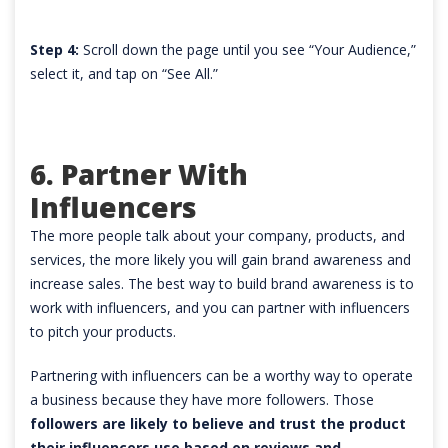
Step 4:
Scroll down the page until you see “Your Audience,”
select it, and tap on “See All.”
6. Partner With
Influencers
The more people talk about your company, products, and
services, the more likely you will gain brand awareness and
increase sales. The best way to build brand awareness is to
work with influencers, and you can partner with influencers
to pitch your products.
Partnering with influencers can be a worthy way to operate
a business because they have more followers. Those
followers are likely to believe and trust the product
their influencers use based on reviews and