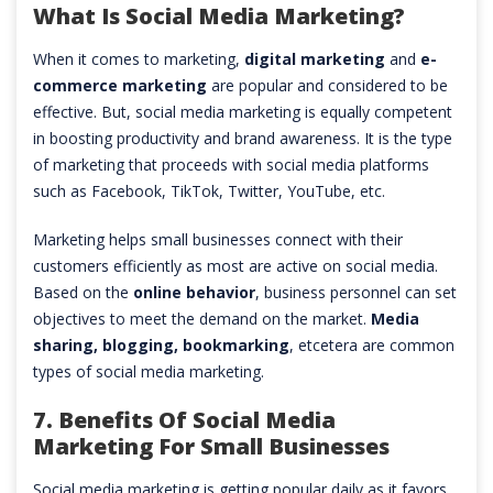
What Is Social Media Marketing?
When it comes to marketing,
digital marketing
and
e-
commerce marketing
are popular and considered to be
effective. But, social media marketing is equally competent
in boosting productivity and brand awareness. It is the type
of marketing that proceeds with social media platforms
such as Facebook, TikTok, Twitter, YouTube, etc.
Marketing helps small businesses connect with their
customers efficiently as most are active on social media.
Based on the
online behavior
, business personnel can set
objectives to meet the demand on the market.
Media
sharing, blogging, bookmarking
, etcetera are common
types of social media marketing.
7. Benefits Of Social Media
Marketing For Small Businesses
Social media marketing is getting popular daily as it favors