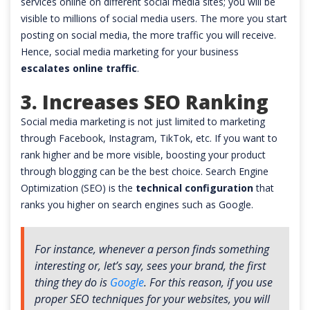
services online on different social media sites; you will be
visible to millions of social media users. The more you start
posting on social media, the more traffic you will receive.
Hence, social media marketing for your business
escalates online traffic
.
3. Increases SEO Ranking
Social media marketing is not just limited to marketing
through Facebook, Instagram, TikTok, etc. If you want to
rank higher and be more visible, boosting your product
through blogging can be the best choice. Search Engine
Optimization (SEO) is the
technical configuration
that
ranks you higher on search engines such as Google.
For instance, whenever a person finds something
interesting or, let’s say, sees your brand, the first
thing they do is
Google
. For this reason, if you use
proper SEO techniques for your websites, you will