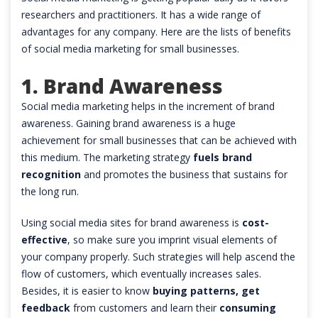
researchers and practitioners. It has a wide range of
advantages for any company. Here are the lists of benefits
of social media marketing for small businesses.
1. Brand Awareness
Social media marketing helps in the increment of brand
awareness. Gaining brand awareness is a huge
achievement for small businesses that can be achieved with
this medium. The marketing strategy
fuels brand
recognition
and promotes the business that sustains for
the long run.
Using social media sites for brand awareness is
cost-
effective
, so make sure you imprint visual elements of
your company properly. Such strategies will help ascend the
flow of customers, which eventually increases sales.
Besides, it is easier to know
buying patterns, get
feedback
from customers and learn their
consuming