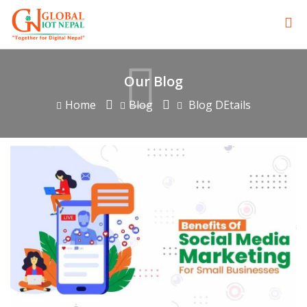
Our Blog
Home
Blog
Blog DEtails