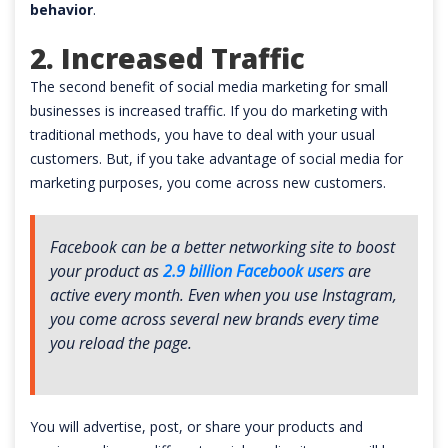
behavior
.
2. Increased Traffic
The second benefit of social media marketing for small
businesses is increased traffic. If you do marketing with
traditional methods, you have to deal with your usual
customers. But, if you take advantage of social media for
marketing purposes, you come across new customers.
Facebook can be a better networking site to boost
your product as
2.9 billion Facebook users
are
active every month. Even when you use Instagram,
you come across several new brands every time
you reload the page.
You will advertise, post, or share your products and