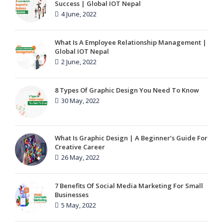
Success | Global IOT Nepal
4 June, 2022
What Is A Employee Relationship Management |
Global IOT Nepal
2 June, 2022
8 Types Of Graphic Design You Need To Know
30 May, 2022
What Is Graphic Design | A Beginner’s Guide For
Creative Career
26 May, 2022
7 Benefits Of Social Media Marketing For Small
Businesses
5 May, 2022