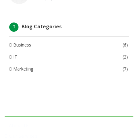
Blog Categories
Business
(6)
IT
(2)
Marketing
(7)
Company
About Us
Our Services