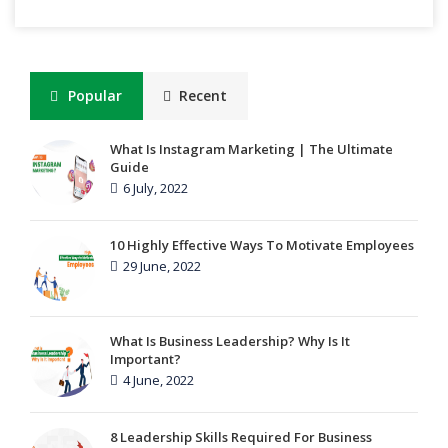
Popular
Recent
What Is Instagram Marketing | The Ultimate
Guide
6 July, 2022
10 Highly Effective Ways To Motivate Employees
29 June, 2022
What Is Business Leadership? Why Is It
Important?
4 June, 2022
8 Leadership Skills Required For Business