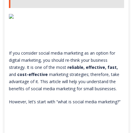
If you consider social media marketing as an option for
digital marketing, you should re-think your business
strategy. It is one of the most
reliable, effective, fast,
and
cost-effective
marketing strategies; therefore, take
advantage of it. This article will help you understand the
benefits of social media marketing for small businesses.
However, let’s start with “what is social media marketing?”