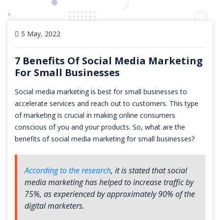
5 May, 2022
7 Benefits Of Social Media Marketing
For Small Businesses
Social media marketing is best for small businesses to
accelerate services and reach out to customers. This type
of marketing is crucial in making online consumers
conscious of you and your products. So, what are the
benefits of social media marketing for small businesses?
According to the research
, it is stated that social
media marketing has helped to increase traffic by
75%, as experienced by approximately 90% of the
digital marketers.