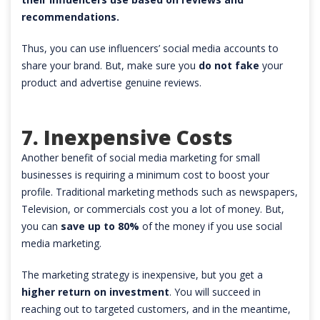
recommendations.
Thus, you can use influencers’ social media accounts to
share your brand. But, make sure you
do not fake
your
product and advertise genuine reviews.
7. Inexpensive Costs
Another benefit of social media marketing for small
businesses is requiring a minimum cost to boost your
profile. Traditional marketing methods such as newspapers,
Television, or commercials cost you a lot of money. But,
you can
save up to 80%
of the money if you use social
media marketing.
The marketing strategy is inexpensive, but you get a
higher return on investment
. You will succeed in
reaching out to targeted customers, and in the meantime,