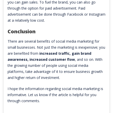
you can gain sales. To fuel the brand, you can also go
through the option for paid advertisement. Paid
advertisement can be done through Facebook or Instagram
at a relatively low cost.
Conclusion
There are several benefits of social media marketing for
small businesses. Not just the marketing is inexpensive; you
are benefited from
increased traffic, gain brand
awareness, increased customer flow
, and so on. With
the growing number of people using social media
platforms, take advantage of it to ensure business growth
and higher return of investment.
I hope the information regarding social media marketing is
informative. Let us know if the article is helpful for you
through comments.