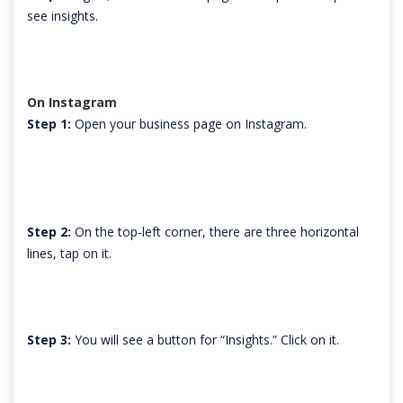
see insights.
On Instagram
Step 1:
Open your business page on Instagram.
Step 2:
On the top-left corner, there are three horizontal
lines, tap on it.
Step 3:
You will see a button for “Insights.” Click on it.