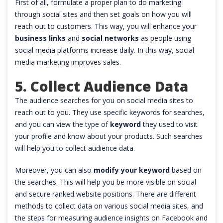
First of all, formulate a proper plan to do marketing
through social sites and then set goals on how you will
reach out to customers. This way, you will enhance your
business links
and
social networks
as people using
social media platforms increase daily. In this way, social
media marketing improves sales.
5. Collect Audience Data
The audience searches for you on social media sites to
reach out to you. They use specific keywords for searches,
and you can view the type of
keyword
they used to visit
your profile and know about your products. Such searches
will help you to collect audience data.
Moreover, you can also
modify your keyword
based on
the searches. This will help you be more visible on social
and secure ranked website positions. There are different
methods to collect data on various social media sites, and
the steps for measuring audience insights on Facebook and