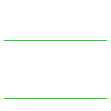
Our Products
Blogs
Contact Us
Services
Workshop
Digital Marketing
Promotional Business Video
Social Media Marketing
Web Development
Workshop
Artificial Intelligence