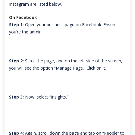
Instagram are listed below.
On Facebook
Step 1:
Open your business page on Facebook. Ensure
you’re the admin.
Step 2:
Scroll the page, and on the left side of the screen,
you will see the option “Manage Page.” Click on it.
Step 3:
Now, select “Insights.”
Step 4:
Again, scroll down the page and tap on “People” to