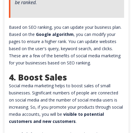
be ranked.
Based on SEO ranking, you can update your business plan.
Based on the
Google algorithm
, you can modify your
pages to ensure a higher rank. You can update websites
based on the user's query, keyword search, and clicks.
These are a few of the benefits of social media marketing
for your businesses based on SEO ranking.
4. Boost Sales
Social media marketing helps to boost sales of small
businesses. Significant numbers of people are connected
on social media and the number of social media users is
increasing. So, if you promote your products through social
media accounts, you will be
visible to potential
customers and new customers
.